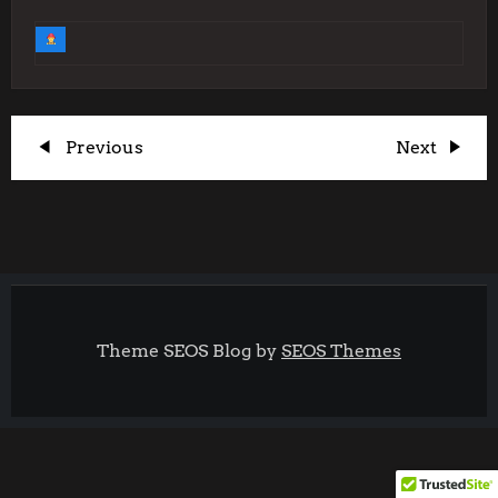
P
Previous
Next
Previous
Next
Post
Post
o
s
t
Theme SEOS Blog by
SEOS Themes
n
a
v