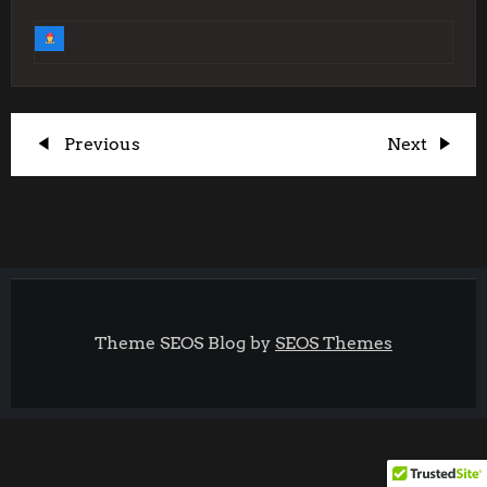
P
Previous
Next
Previous
Next
Post
Post
o
s
t
Theme SEOS Blog by
SEOS Themes
n
a
v