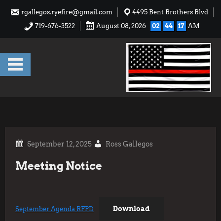
Skip
rgallegos.ryefire@gmail.com
4495 Bent Brothers Blvd
to
719-676-3522
August 08, 2026
02
44
17
AM
content
Ross Gallegos
Meeting Notice
Download
September Agenda RFPD