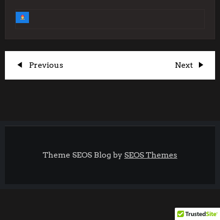
P
Previous
Next
Previous
Next
Post
Post
o
s
t
Theme SEOS Blog by
SEOS Themes
n
a
v