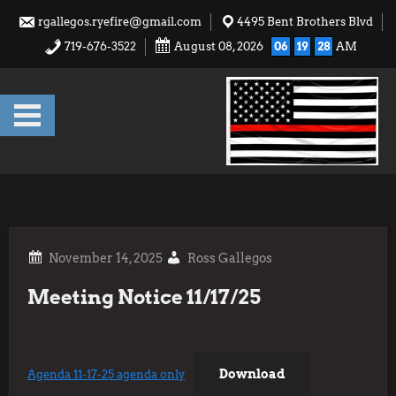
Skip
rgallegos.ryefire@gmail.com
4495 Bent Brothers Blvd
to
719-676-3522
August 08, 2026
06
19
28
AM
content
Ross Gallegos
Meeting Notice 11/17/25
Download
Agenda 11-17-25 agenda only