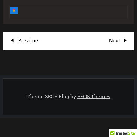
P
Previous
Next
Previous
Next
Post
Post
o
s
t
Theme SEOS Blog by
SEOS Themes
n
a
v