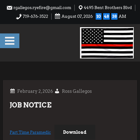
Skip
rgallegos.ryefire@gmail.com
4495 Bent Brothers Blvd
to
719-676-3522
August 07, 2026
10
48
38
AM
content
Ross Gallegos
JOB NOTICE
Download
Part Time Paramedic